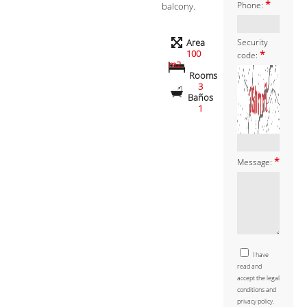
*
balcony.
Phone:
Area
Security
100
*
code:
m2
Rooms
3
Baños
1
*
Message:
I have
read and
accept the legal
conditions and
privacy policy.