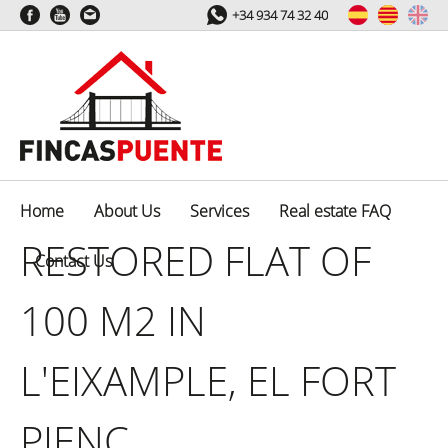
+34 934 74 32 40
Home
About Us
Services
Real estate FAQ
RESTORED FLAT OF
Contact Us
100 M2 IN
L'EIXAMPLE, EL FORT
PIENC