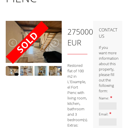
275000
CONTACT
US
EUR
If you
want more
information
about this
Restored
property,
flat of 100
please fill
m2 in
out the
L'Eixample,
following
el Fort
form:
Pienc with
*
living room,
Name:
kitchen,
bathroom
*
and 3
Email:
bedroom(s).
Extras: