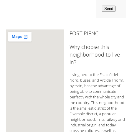
FORT PIENC
Why choose this
neighborhood to live
in?
Living next to the Estació del
Nord, buses, and Arc de Triomf,
by train, has the advantage of
being able to communicate
perfectly with the whole city and
the country. This neighborhood
is the smallest district of the
Eixample district, a popular
neighborhood, in its railway and
industrial origin, and today
crossing cultures as well as