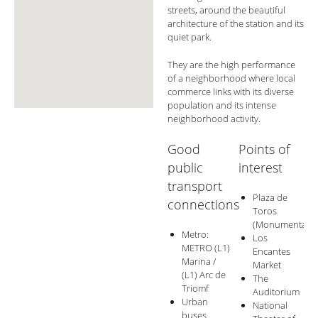
streets, around the beautiful
architecture of the station and its
quiet park.
They are the high performance
of a neighborhood where local
commerce links with its diverse
population and its intense
neighborhood activity.
Good
Points of
public
interest
transport
Plaza de
connections
Toros
(Monumental)
Metro:
Los
METRO (L1)
Encantes
Marina /
Market
(L1) Arc de
The
Triomf
Auditorium
Urban
National
buses