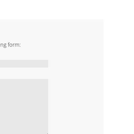
ing form: