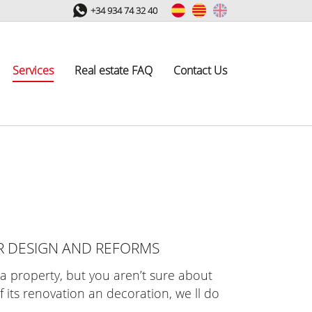
+34 934 74 32 40
Services
Real estate FAQ
Contact Us
R DESIGN AND REFORMS
e a property, but you aren’t sure about
f its renovation an decoration, we ll do