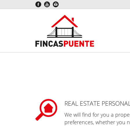
REAL ESTATE PERSONA
We will find for you a prop
preferences, whether you n