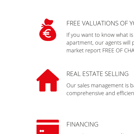
FREE VALUATIONS OF 
If you want to know what is
apartment, our agents will 
market report FREE OF CH
REAL ESTATE SELLING
Our sales management is ba
comprehensive and efficient
FINANCING