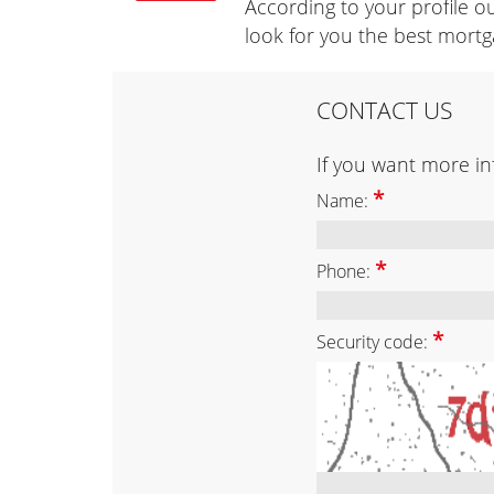
According to your profile ou
look for you the best mortg
CONTACT US
If you want more inf
*
Name:
*
Phone:
*
Security code: