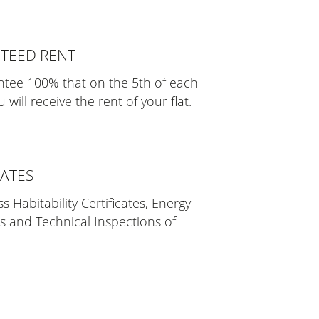
TEED RENT
tee 100% that on the 5th of each
will receive the rent of your flat.
CATES
 Habitability Certificates, Energy
es and Technical Inspections of