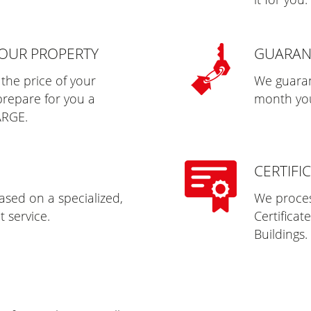
YOUR PROPERTY
GUARAN
 the price of your
We guaran
prepare for you a
month you 
ARGE.
CERTIFI
sed on a specialized,
We process
 service.
Certificat
Buildings.