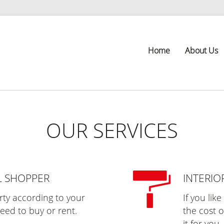
Home
About Us
OUR SERVICES
L SHOPPER
INTERIO
erty according to your
If you lik
eed to buy or rent.
the cost o
it for you.