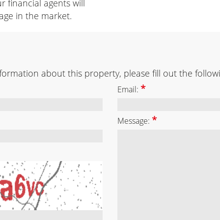
r financial agents will
age in the market.
ormation about this property, please fill out the follow
*
Email:
*
Message: