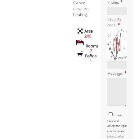
*
Extras:
Phone:
elevator,
heating.
Security
*
code:
Area
246
m2
Rooms
7
Baños
1
*
Message:
I have
read and
accept the legal
conditions and
privacy policy.