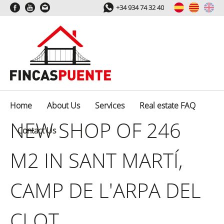
+34 934 74 32 40
Home
About Us
Services
Real estate FAQ
NEW SHOP OF 246
Contact Us
M2 IN SANT MARTÍ,
CAMP DE L'ARPA DEL
CLOT