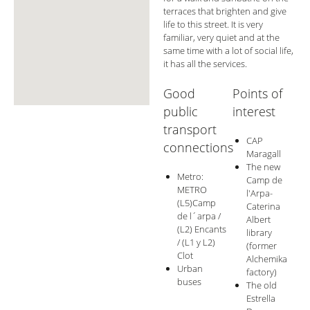
terraces that brighten and give
life to this street. It is very
familiar, very quiet and at the
same time with a lot of social life,
it has all the services.
Good
Points of
public
interest
transport
CAP
connections
Maragall
The new
Metro:
Camp de
METRO
l'Arpa-
(L5)Camp
Caterina
de l´arpa /
Albert
(L2) Encants
library
/ (L1 y L2)
(former
Clot
Alchemika
Urban
factory)
buses
The old
Estrella