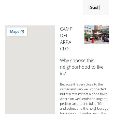
CAMP
DEL
ARPA
CLOT
Why choose this
neighborhood to live
in?
Because it is very close to the
center and very well connected
but still retains that air of a town
where on weekends the Rogent
pedestrian street is full of life
and colors and the neighbors go
for a walk and sunbathe on the