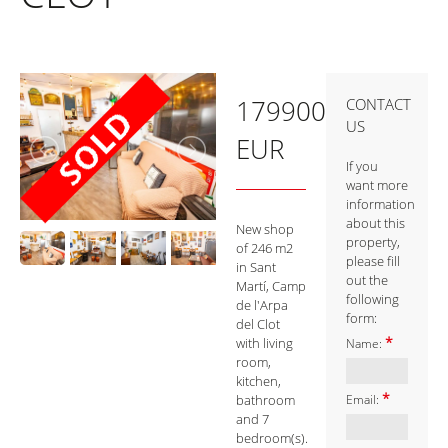
179900
CONTACT
US
EUR
If you
want more
information
about this
New shop
property,
of 246 m2
please fill
in Sant
out the
Martí, Camp
following
de l'Arpa
form:
del Clot
*
with living
Name:
room,
kitchen,
*
bathroom
Email:
and 7
bedroom(s).